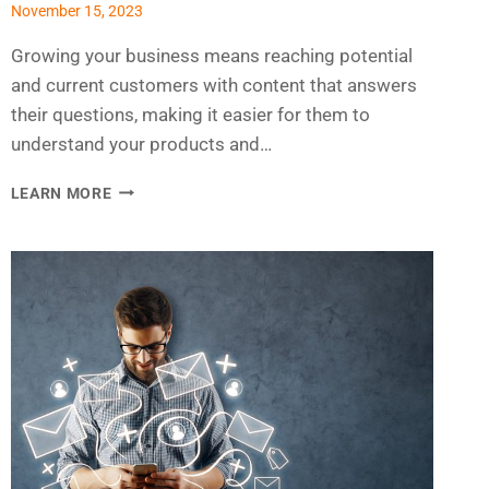
November 15, 2023
Growing your business means reaching potential
and current customers with content that answers
their questions, making it easier for them to
understand your products and…
CREATING
LEARN MORE
AN
EMAIL
MARKETING
PLAN
FOR
2024