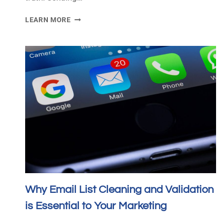
WHY
LEARN MORE
EMAIL
MARKETING
IS
STILL
RELEVANT
IN
2024
Why Email List Cleaning and Validation
is Essential to Your Marketing