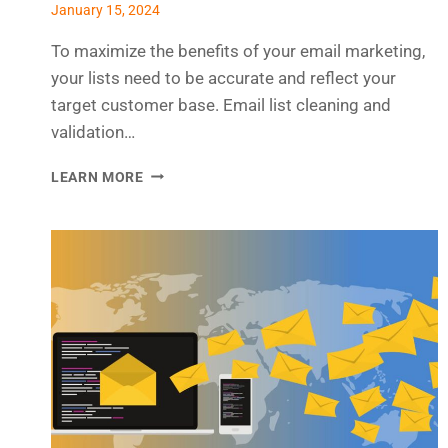
January 15, 2024
To maximize the benefits of your email marketing,
your lists need to be accurate and reflect your
target customer base. Email list cleaning and
validation…
WHY
LEARN MORE
EMAIL
LIST
CLEANING
AND
VALIDATION
IS
ESSENTIAL
TO
YOUR
MARKETING