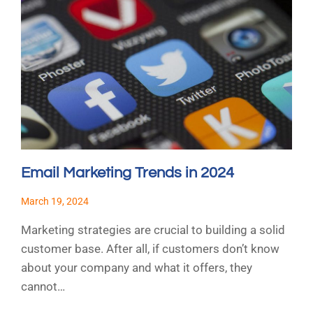
Email Marketing Trends in 2024
March 19, 2024
Marketing strategies are crucial to building a solid
customer base. After all, if customers don’t know
about your company and what it offers, they
cannot…