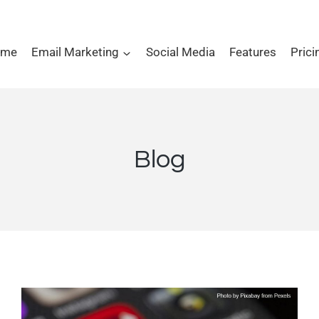
ome
Email Marketing
Social Media
Features
Prici
Blog