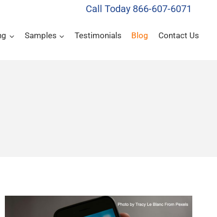
Call Today 866-607-6071
ng
Samples
Testimonials
Blog
Contact Us