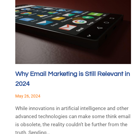
Why Email Marketing is Still Relevant in
2024
May 26, 2024
While innovations in artificial intelligence and other
advanced technologies can make some think email
is obsolete, the reality couldn’t be further from the
truth. Sending…