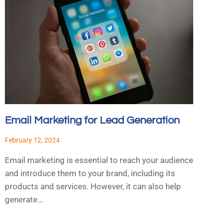
Email Marketing for Lead Generation
February 12, 2024
Email marketing is essential to reach your audience
and introduce them to your brand, including its
products and services. However, it can also help
generate…