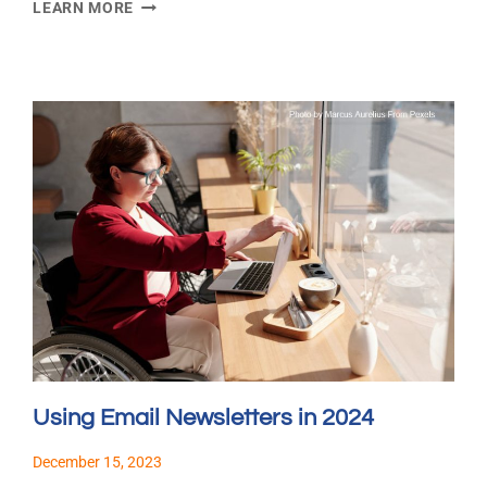
EMAIL
LEARN MORE
MARKETING
TRENDS
IN
2024
Using Email Newsletters in 2024
December 15, 2023