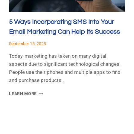
5 Ways Incorporating SMS Into Your
Email Marketing Can Help Its Success
September 15, 2023
Today, marketing has taken on many digital
aspects due to significant technological changes.
People use their phones and multiple apps to find
and purchase products…
5
LEARN MORE
WAYS
INCORPORATING
SMS
INTO
t
YOUR
e
EMAIL