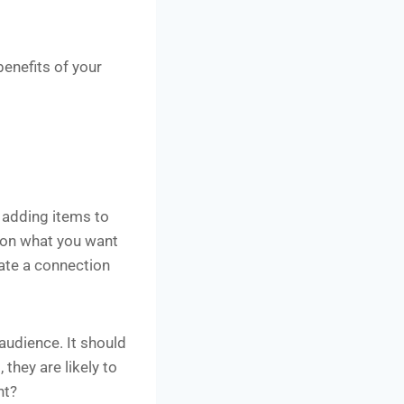
benefits of your
r adding items to
g on what you want
eate a connection
audience. It should
 they are likely to
nt?