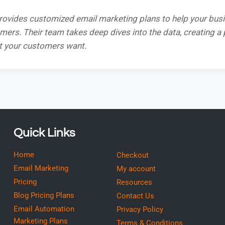
rovides customized email marketing plans to help your bus
ers. Their team takes deep dives into the data, creating a 
t your customers want.
Quick Links
Home
Checkout
Email Marketing
My account
Pricing
Resources
Blog Pricing Plans
Contact Us
Email Automation
Privacy Policy
Marketing Plans
Terms & Conditions