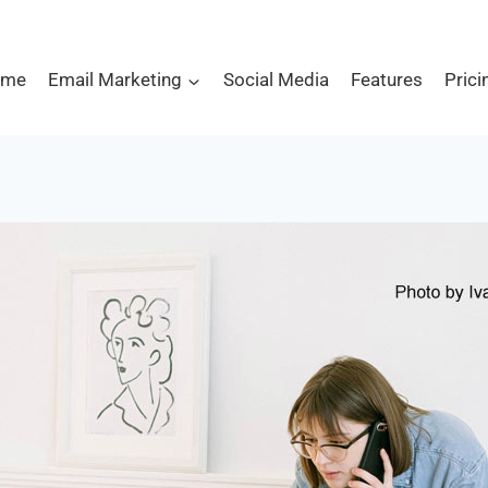
ome
Email Marketing
Social Media
Features
Prici