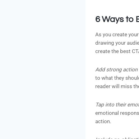
6 Ways to 
As you create your
drawing your audien
create the best CT
Add strong action
to what they should
reader will miss th
Tap into their emo
emotional response
action.