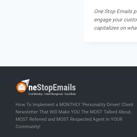
One Stop Emails p
engage your custom
capitalizes on wha
How To Implement a MONTHLY ‘Personality Driven’ Client
Newsletter That Will Make YOU The MOST Talked About,
MOST Referred and MOST Respected Agent In YOUR
Community!