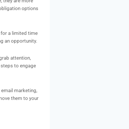
, they are more
-obligation options
for a limited time
ng an opportunity.
grab attention,
xt steps to engage
 email marketing,
 move them to your