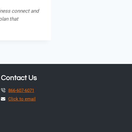
iness connect and
plan that
Contact Us
866-607-6071
Click to email