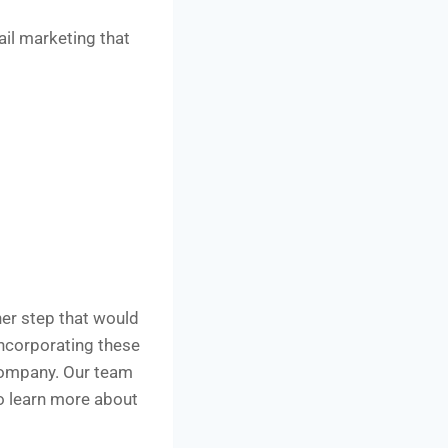
ail marketing that
her step that would
incorporating these
company. Our team
to learn more about