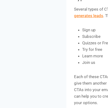
Several types of C
generates leads
. 
Sign up
Subscribe
Quizzes or Fre
Try for free
Learn more
Join us
Each of these CTAs
give them another 
CTAs into your em
can help you to cr
your options.