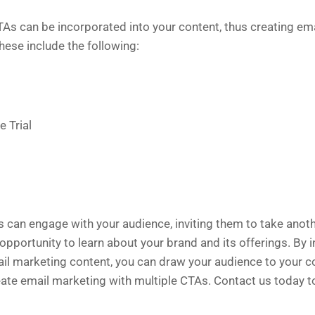
TAs can be incorporated into your content, thus creating em
These include the following:
e Trial
 can engage with your audience, inviting them to take anot
opportunity to learn about your brand and its offerings. By 
ail marketing content, you can draw your audience to your 
eate email marketing with multiple CTAs. Contact us today 