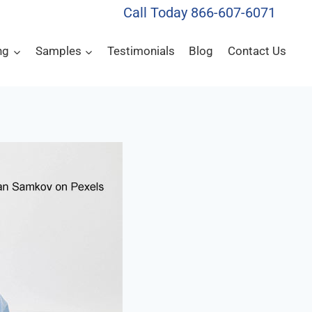
Call Today 866-607-6071
ng
Samples
Testimonials
Blog
Contact Us