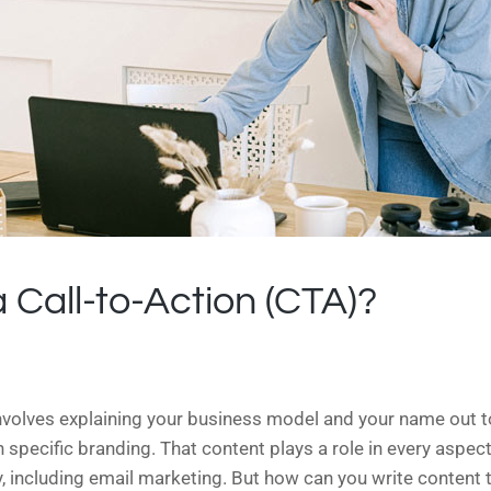
 Call-to-Action (CTA)?
nvolves explaining your business model and your name out t
specific branding. That content plays a role in every aspect 
, including email marketing. But how can you write content t