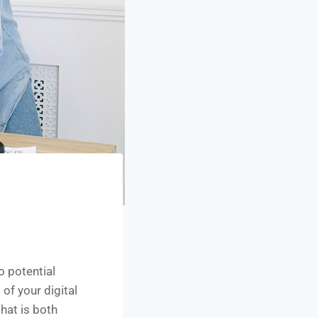
o potential
of your digital
hat is both