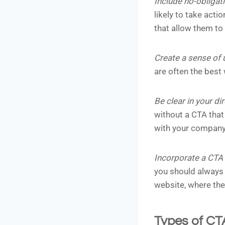
Include no-obligat
likely to take acti
that allow them to 
Create a sense of
are often the best
Be clear in your di
without a CTA that 
with your company
Incorporate a CTA i
you should always 
website, where th
Types of CT