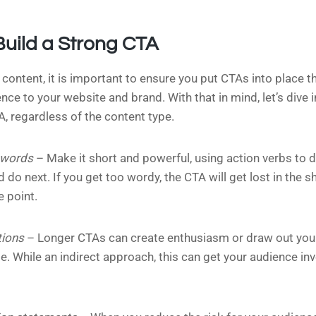
Build a Strong CTA
 content, it is important to ensure you put CTAs into place t
ce to your website and brand. With that in mind, let’s dive 
A, regardless of the content type.
 words
– Make it short and powerful, using action verbs to d
 do next. If you get too wordy, the CTA will get lost in the sh
e point.
tions
– Longer CTAs can create enthusiasm or draw out your
. While an indirect approach, this can get your audience in