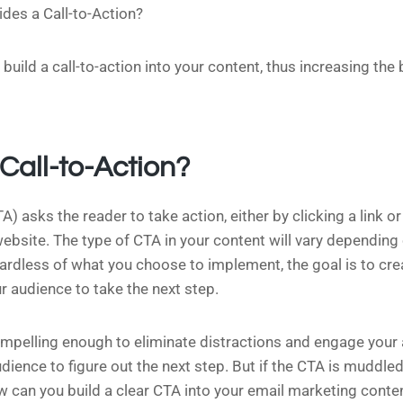
des a Call-to-Action?
build a call-to-action into your content, thus increasing the 
Call-to-Action?
A) asks the reader to take action, either by clicking a link o
 website. The type of CTA in your content will vary dependin
gardless of what you choose to implement, the goal is to cr
 audience to take the next step.
mpelling enough to eliminate distractions and engage your 
dience to figure out the next step. But if the CTA is muddled,
w can you build a clear CTA into your email marketing conte