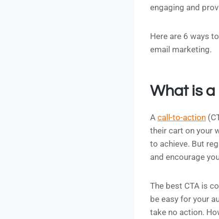
engaging and provi
Here are 6 ways to 
email marketing.
What is a 
A
call-to-action
(CT
their cart on your
to achieve. But re
and encourage your
The best CTA is co
be easy for your au
take no action. Ho