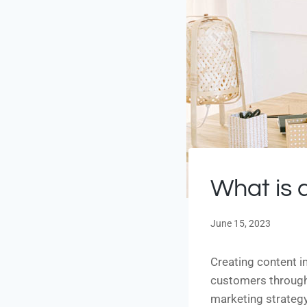
What is a
June 15, 2023
Creating content i
customers through 
marketing strategy