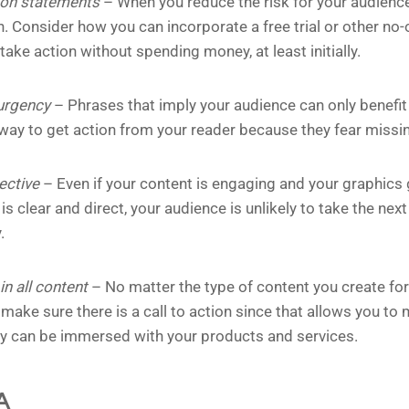
ion statements
– When you reduce the risk for your audience
on. Consider how you can incorporate a free trial or other no
take action without spending money, at least initially.
 urgency
– Phrases that imply your audience can only benefit 
 way to get action from your reader because they fear missi
rective
– Even if your content is engaging and your graphics 
is clear and direct, your audience is unlikely to take the ne
.
n all content
– No matter the type of content you create for
make sure there is a call to action since that allows you to
ey can be immersed with your products and services.
A