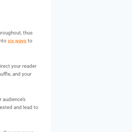
hroughout, thus
into
six ways
to
irect your reader
uffle, and your
 audience’s
vested and lead to