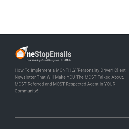
How To Implement a MONTHLY ‘Personality Driven’ Client
Newsletter That Will Make YOU The MOST Talked About,
MOST Referred and MOST Respected Agent In YOUR
Community!