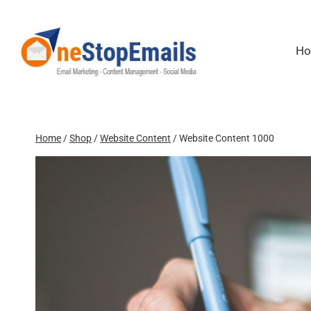
Skip
to
content
H
Home
/
Shop
/
Website Content
/
Website Content 1000