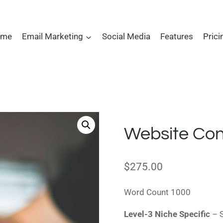
ome
Email Marketing
Social Media
Features
Prici
Website Con
$
275.00
Word Count 1000
Level-3 Niche Specific
– S