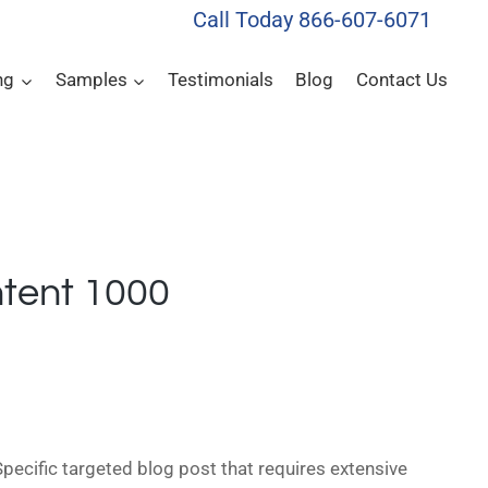
Call Today 866-607-6071
ng
Samples
Testimonials
Blog
Contact Us
tent 1000
pecific targeted blog post that requires extensive