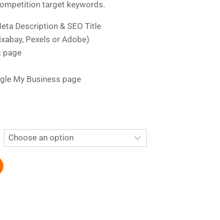
competition target keywords.
eta Description & SEO Title
xabay, Pexels or Adobe)
g page
gle My Business page