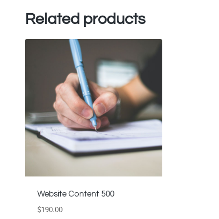
Related products
Website Content 500
$
190.00