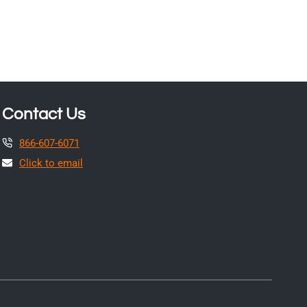
Contact Us
866-607-6071
Click to email