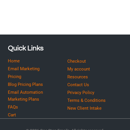
Quick Links
Home
Checkout
Email Marketing
My account
Pricing
Resources
Blog Pricing Plans
Contact Us
Email Automation
Privacy Policy
Marketing Plans
Terms & Conditions
FAQs
New Client Intake
Cart