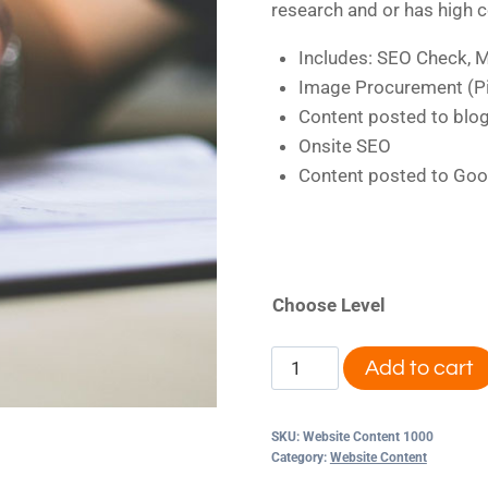
research and or has high 
Includes: SEO Check, M
Image Procurement (Pi
Content posted to blo
Onsite SEO
Content posted to Goo
Choose Level
Website
Add to cart
Content
Alternative:
1000
SKU:
Website Content 1000
quantity
Category:
Website Content