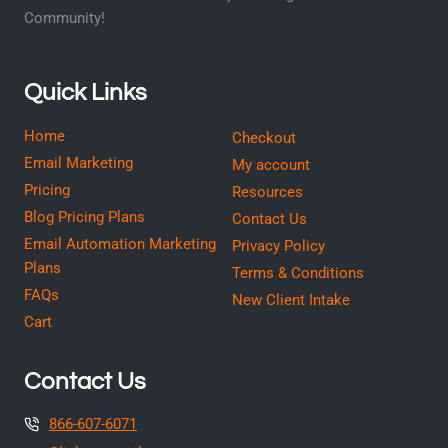
Community!
Quick Links
Home
Checkout
Email Marketing
My account
Pricing
Resources
Blog Pricing Plans
Contact Us
Email Automation Marketing
Privacy Policy
Plans
Terms & Conditions
FAQs
New Client Intake
Cart
Contact Us
866-607-6071