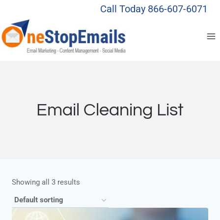
Skip
Call Today 866-607-6071
to
content
Email Cleaning List
Showing all 3 results