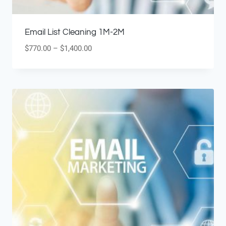
Email List Cleaning 1M-2M
$
770.00
–
$
1,400.00