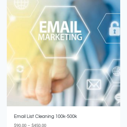
Email List Cleaning 100k-500k
$
90.00
–
$
450.00