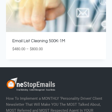
Email List Cleaning 500K-1M
$
480.00
–
$
800.00
How To Implement a MONTHLY ‘Personality Driven’ Client
Newsletter That Will Make YOU The MOST Talked About,
MOST Referred and MOST Respected Agent In YOUR