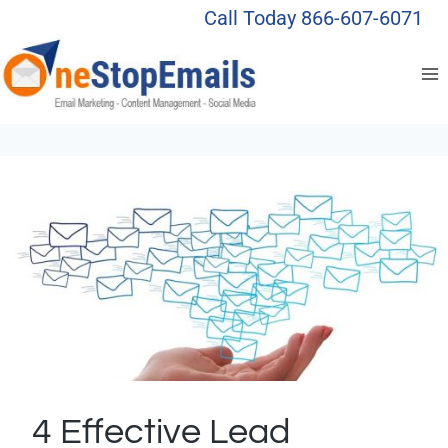
Skip
Call Today 866-607-6071
to
content
4 Effective Lead