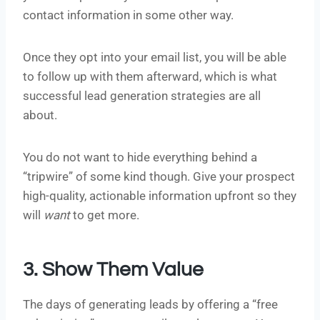
contact information in some other way.
Once they opt into your email list, you will be able
to follow up with them afterward, which is what
successful lead generation strategies are all
about.
You do not want to hide everything behind a
“tripwire” of some kind though. Give your prospect
high-quality, actionable information upfront so they
will
want
to get more.
3. Show Them Value
The days of generating leads by offering a “free