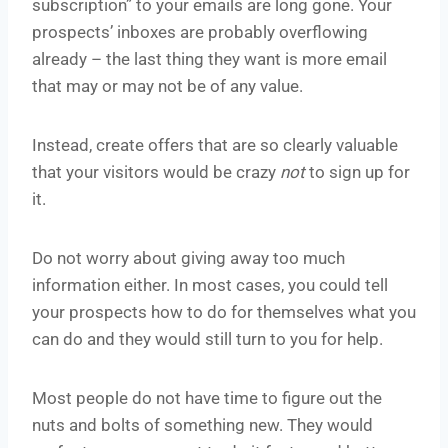
subscription” to your emails are long gone. Your
prospects’ inboxes are probably overflowing
already – the last thing they want is more email
that may or may not be of any value.
Instead, create offers that are so clearly valuable
that your visitors would be crazy
not
to sign up for
it.
Do not worry about giving away too much
information either. In most cases, you could tell
your prospects how to do for themselves what you
can do and they would still turn to you for help.
Most people do not have time to figure out the
nuts and bolts of something new. They would