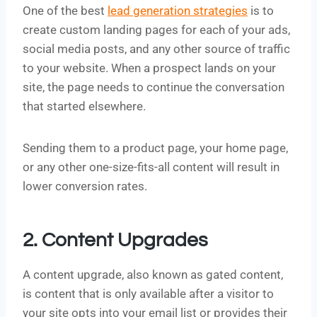
One of the best
lead generation strategies
is to
create custom landing pages for each of your ads,
social media posts, and any other source of traffic
to your website. When a prospect lands on your
site, the page needs to continue the conversation
that started elsewhere.
Sending them to a product page, your home page,
or any other one-size-fits-all content will result in
lower conversion rates.
2. Content Upgrades
A content upgrade, also known as gated content,
is content that is only available after a visitor to
your site opts into your email list or provides their