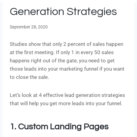
Generation Strategies
September 28, 2020
Studies show that only 2 percent of sales happen
at the first meeting. If only 1 in every 50 sales
happens right out of the gate, you need to get
those leads into your marketing funnel if you want
to close the sale.
Let’s look at 4 effective lead generation strategies
that will help you get more leads into your funnel.
1. Custom Landing Pages