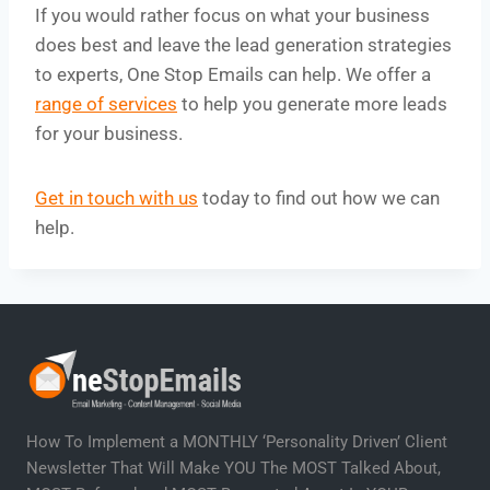
If you would rather focus on what your business
does best and leave the lead generation strategies
to experts, One Stop Emails can help. We offer a
range of services
to help you generate more leads
for your business.
Get in touch with us
today to find out how we can
help.
How To Implement a MONTHLY ‘Personality Driven’ Client
Newsletter That Will Make YOU The MOST Talked About,