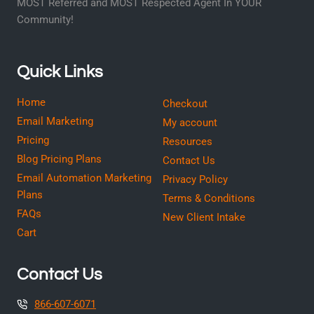
MOST Referred and MOST Respected Agent In YOUR
Community!
Quick Links
Home
Checkout
Email Marketing
My account
Pricing
Resources
Blog Pricing Plans
Contact Us
Email Automation Marketing
Privacy Policy
Plans
Terms & Conditions
FAQs
New Client Intake
Cart
Contact Us
866-607-6071