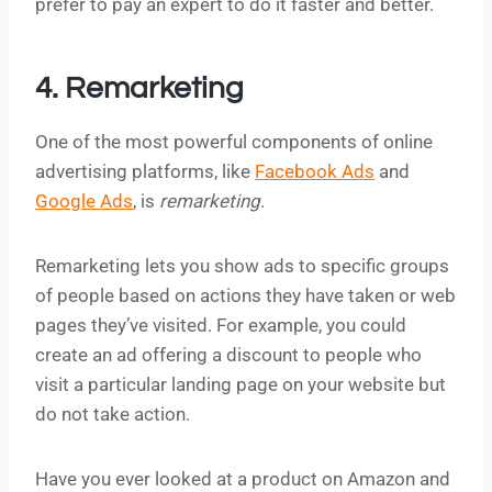
prefer to pay an expert to do it faster and better.
4. Remarketing
One of the most powerful components of online
advertising platforms, like
Facebook Ads
and
Google Ads
, is
remarketing
.
Remarketing lets you show ads to specific groups
of people based on actions they have taken or web
pages they’ve visited. For example, you could
create an ad offering a discount to people who
visit a particular landing page on your website but
do not take action.
Have you ever looked at a product on Amazon and