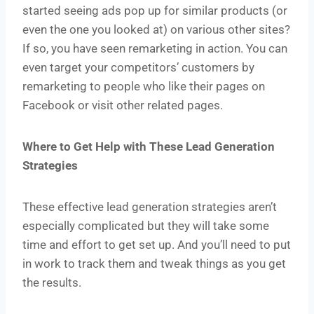
started seeing ads pop up for similar products (or
even the one you looked at) on various other sites?
If so, you have seen remarketing in action. You can
even target your competitors’ customers by
remarketing to people who like their pages on
Facebook or visit other related pages.
Where to Get Help with These Lead Generation
Strategies
These effective lead generation strategies aren’t
especially complicated but they will take some
time and effort to get set up. And you’ll need to put
in work to track them and tweak things as you get
the results.