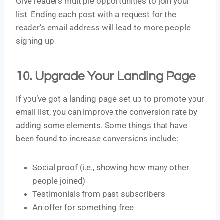
Give readers multiple opportunities to join your
list. Ending each post with a request for the
reader’s email address will lead to more people
signing up.
10. Upgrade Your Landing Page
If you’ve got a landing page set up to promote your
email list, you can improve the conversion rate by
adding some elements. Some things that have
been found to increase conversions include:
Social proof (i.e., showing how many other
people joined)
Testimonials from past subscribers
An offer for something free