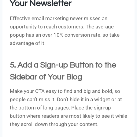
Your Newsletter
Effective email marketing never misses an
opportunity to reach customers. The average
popup has an over 10% conversion rate, so take
advantage of it.
5. Add a Sign-up Button to the
Sidebar of Your Blog
Make your CTA easy to find and big and bold, so
people can’t miss it. Don’t hide it in a widget or at
the bottom of long pages. Place the sign-up
button where readers are most likely to see it while
they scroll down through your content.