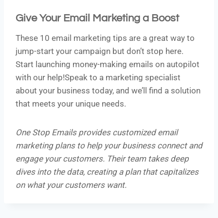
Give Your Email Marketing a Boost
These 10 email marketing tips are a great way to
jump-start your campaign but don’t stop here.
Start launching money-making emails on autopilot
with our help!Speak to a marketing specialist
about your business today, and we’ll find a solution
that meets your unique needs.
One Stop Emails provides customized email
marketing plans to help your business connect and
engage your customers. Their team takes deep
dives into the data, creating a plan that capitalizes
on what your customers want.