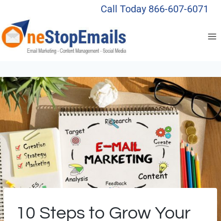
Skip
Call Today 866-607-6071
to
content
10 Steps to Grow Your