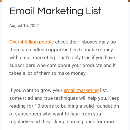
Email Marketing List
August 15, 2022
Over 4 billion people
check their inboxes daily, so
there are endless opportunities to make money
with email marketing. That’s only true if you have
subscribers who care about your products and it
takes a lot of them to make money.
If you want to grow your
email marketing
list,
some tried-and-true techniques will help you. Keep
reading for 10 steps to building a solid foundation
of subscribers who want to hear from you
regularly—and they’ll keep coming back for more!