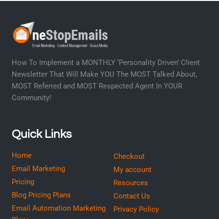
How To Implement a MONTHLY ‘Personality Driven’ Client
Newsletter That Will Make YOU The MOST Talked About,
MOST Referred and MOST Respected Agent In YOUR
Community!
Quick Links
Home
Checkout
Email Marketing
My account
Pricing
Resources
Blog Pricing Plans
Contact Us
Email Automation Marketing
Privacy Policy