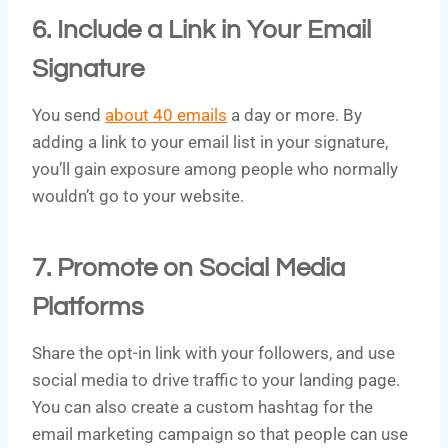
6. Include a Link in Your Email
Signature
You send
about 40 emails
a day or more. By
adding a link to your email list in your signature,
you’ll gain exposure among people who normally
wouldn’t go to your website.
7. Promote on Social Media
Platforms
Share the opt-in link with your followers, and use
social media to drive traffic to your landing page.
You can also create a custom hashtag for the
email marketing campaign so that people can use