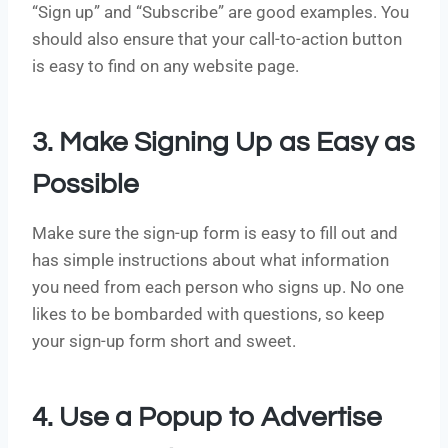
“Sign up” and “Subscribe” are good examples. You
should also ensure that your call-to-action button
is easy to find on any website page.
3. Make Signing Up as Easy as
Possible
Make sure the sign-up form is easy to fill out and
has simple instructions about what information
you need from each person who signs up. No one
likes to be bombarded with questions, so keep
your sign-up form short and sweet.
4. Use a Popup to Advertise