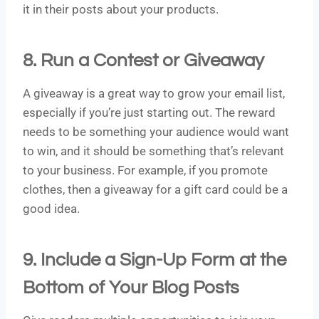
it in their posts about your products.
8. Run a Contest or Giveaway
A giveaway is a great way to grow your email list,
especially if you’re just starting out. The reward
needs to be something your audience would want
to win, and it should be something that’s relevant
to your business. For example, if you promote
clothes, then a giveaway for a gift card could be a
good idea.
9. Include a Sign-Up Form at the
Bottom of Your Blog Posts