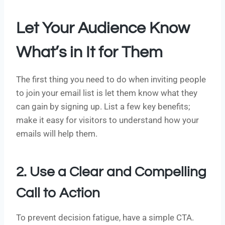
Let Your Audience Know
What’s in It for Them
The first thing you need to do when inviting people
to join your email list is let them know what they
can gain by signing up. List a few key benefits;
make it easy for visitors to understand how your
emails will help them.
2. Use a Clear and Compelling
Call to Action
To prevent decision fatigue, have a simple CTA.